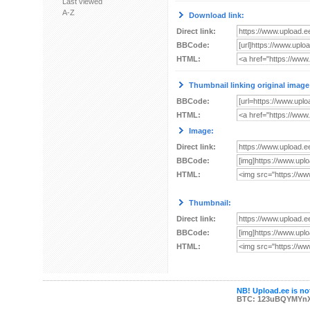
Last viewed
A-Z
Download link:
Direct link:
BBCode:
HTML:
Thumbnail linking original image
BBCode:
HTML:
Image:
Direct link:
BBCode:
HTML:
Thumbnail:
Direct link:
BBCode:
HTML:
NB! Upload.ee is not
BTC: 123uBQYMYn