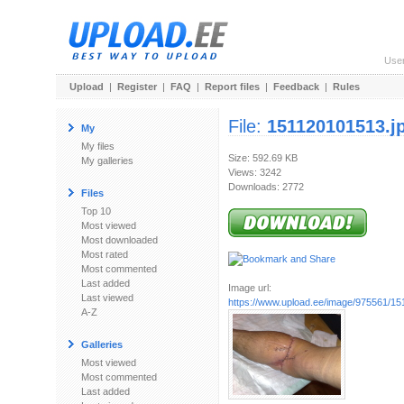
Use
Upload
|
Register
|
FAQ
|
Report files
|
Feedback
|
Rules
File:
151120101513.j
My
My files
Size: 592.69 KB
My galleries
Views: 3242
Downloads: 2772
Files
Top 10
Most viewed
Most downloaded
Most rated
Most commented
Last added
Image url:
Last viewed
https://www.upload.ee/image/975561/15
A-Z
Galleries
Most viewed
Most commented
Last added