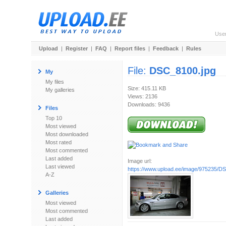
Use
Upload
|
Register
|
FAQ
|
Report files
|
Feedback
|
Rules
File:
DSC_8100.jpg
My
My files
Size: 415.11 KB
My galleries
Views: 2136
Downloads: 9436
Files
Top 10
Most viewed
Most downloaded
Most rated
Most commented
Last added
Image url:
Last viewed
https://www.upload.ee/image/975235/D
A-Z
Galleries
Most viewed
Most commented
Last added