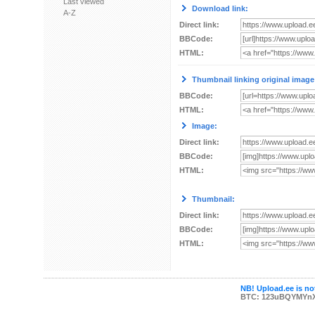
Last viewed
Download link:
A-Z
Direct link:
BBCode:
HTML:
Thumbnail linking original image
BBCode:
HTML:
Image:
Direct link:
BBCode:
HTML:
Thumbnail:
Direct link:
BBCode:
HTML:
NB! Upload.ee is not
BTC: 123uBQYMYn