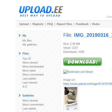
Use
Upload
|
Register
|
FAQ
|
Report files
|
Feedback
|
Rules
File:
IMG_20190316_
My
My files
Size: 2.35 MB
My galleries
Views: 1237
Downloads: 1039
Files
Top 10
Most viewed
Most downloaded
Most rated
Most commented
Last added
Image url:
Last viewed
https://www.upload.ee/image/9715767/I
A-Z
Galleries
Most viewed
Most commented
Last added