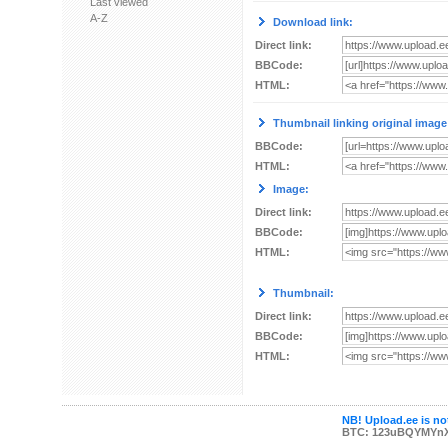
Last viewed
A-Z
Download link:
Direct link:
BBCode:
HTML:
Thumbnail linking original image
BBCode:
HTML:
Image:
Direct link:
BBCode:
HTML:
Thumbnail:
Direct link:
BBCode:
HTML:
NB! Upload.ee is not
BTC: 123uBQYMYn