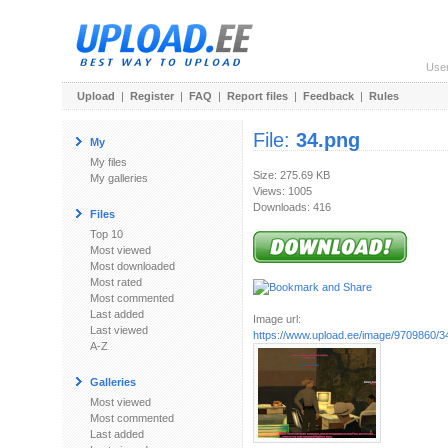
Use
Upload
|
Register
|
FAQ
|
Report files
|
Feedback
|
Rules
File:
34.png
My
My files
Size: 275.69 KB
My galleries
Views: 1005
Downloads: 416
Files
Top 10
Most viewed
Most downloaded
Most rated
Most commented
Last added
Image url:
Last viewed
https://www.upload.ee/image/9709860/3
A-Z
Galleries
Most viewed
Most commented
Last added