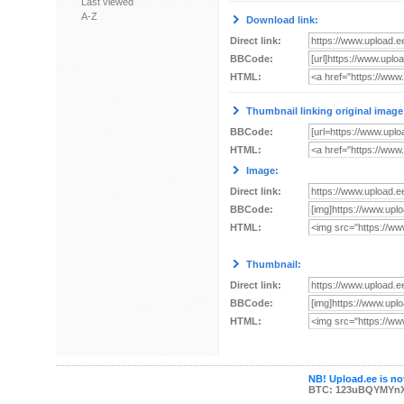
Last viewed
A-Z
Download link:
Direct link:
BBCode:
HTML:
Thumbnail linking original image
BBCode:
HTML:
Image:
Direct link:
BBCode:
HTML:
Thumbnail:
Direct link:
BBCode:
HTML:
NB! Upload.ee is not
BTC: 123uBQYMYn