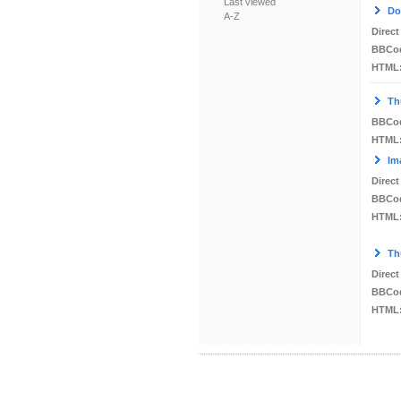
Last viewed
Do
A-Z
Direct
BBCo
HTML
Th
BBCo
HTML
Im
Direct
BBCo
HTML
Th
Direct
BBCo
HTML