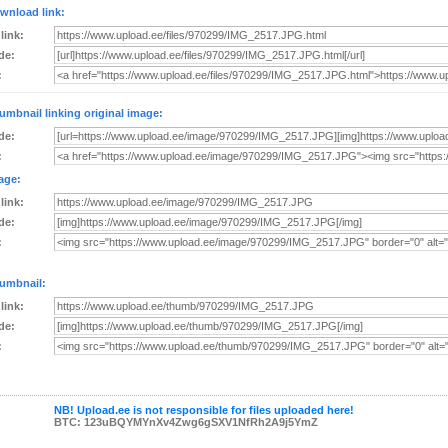
wnload link:
 link:
de:
:
umbnail linking original image:
de:
:
age:
 link:
de:
:
umbnail:
 link:
de:
:
NB! Upload.ee is not responsible for files uploaded here!
BTC: 123uBQYMYnXv4Zwg6gSXV1NfRh2A9j5YmZ