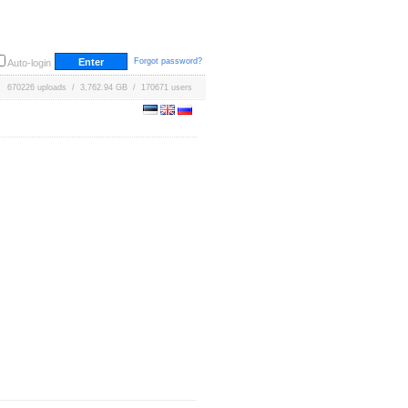
Forgot password?
Auto-login
670226 uploads / 3,762.94 GB / 170671 users