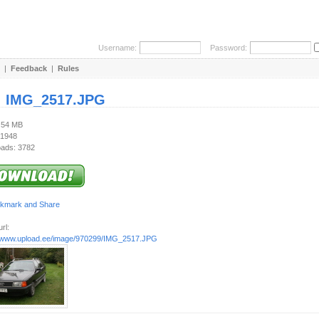
Username:
Password:
|
Feedback
|
Rules
:
IMG_2517.JPG
4.54 MB
 1948
ads: 3782
rl:
//www.upload.ee/image/970299/IMG_2517.JPG