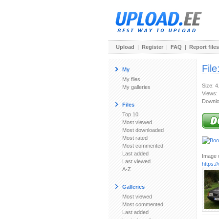
Upload
|
Register
|
FAQ
|
Report files
File
My
My files
Size: 
My galleries
Views:
Downlo
Files
Top 10
Most viewed
Most downloaded
Most rated
Most commented
Last added
Image u
Last viewed
https:
A-Z
Galleries
Most viewed
Most commented
Last added