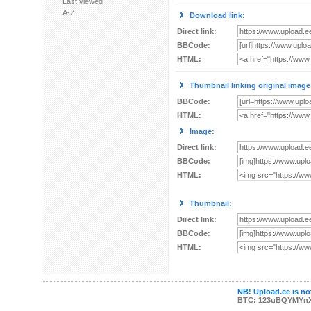
Last viewed
A-Z
Download link:
Direct link:
BBCode:
HTML:
Thumbnail linking original image
BBCode:
HTML:
Image:
Direct link:
BBCode:
HTML:
Thumbnail:
Direct link:
BBCode:
HTML:
NB! Upload.ee is not
BTC: 123uBQYMYn