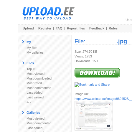
Use
Upload
|
Register
|
FAQ
|
Report files
|
Feedback
|
Rules
File:
_________.jpg
My
My files
Size: 274.70 KB
My galleries
Views: 1753
Downloads: 1500
Files
Top 10
Most viewed
Most downloaded
Most rated
Most commented
Last added
Image url:
Last viewed
https://www.upload.ee/image/9694525/_
A-Z
Galleries
Most viewed
Most commented
Last added