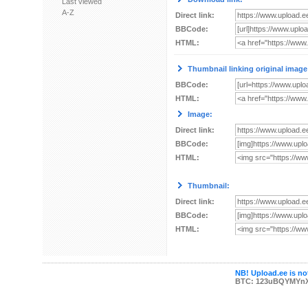
Last viewed
A-Z
Direct link:
BBCode:
HTML:
Thumbnail linking original image
BBCode:
HTML:
Image:
Direct link:
BBCode:
HTML:
Thumbnail:
Direct link:
BBCode:
HTML:
NB! Upload.ee is not
BTC: 123uBQYMYn