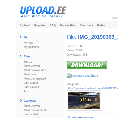
Use
Upload
|
Register
|
FAQ
|
Report files
|
Feedback
|
Rules
File:
IMG_20190309_
My
My files
Size: 2.75 MB
My galleries
Views: 1178
Downloads: 931
Files
Top 10
Most viewed
Most downloaded
Most rated
Most commented
Last added
Image url:
Last viewed
https://www.upload.ee/image/9694359/I
A-Z
Galleries
Most viewed
Most commented
Last added
Download link: