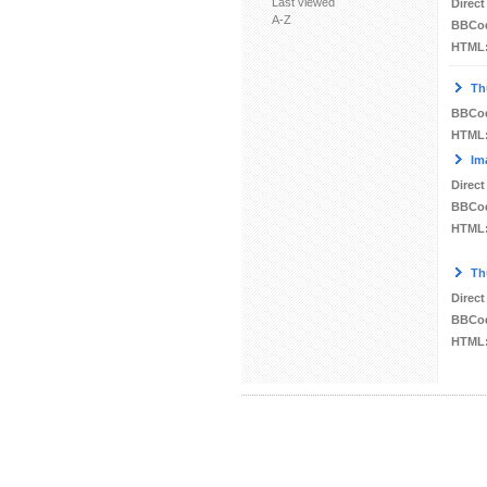
Last viewed
Direct
A-Z
BBCo
HTML
Th
BBCo
HTML
Im
Direct
BBCo
HTML
Th
Direct
BBCo
HTML