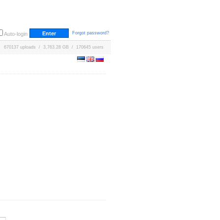
Forgot password?
Auto-login
670137 uploads / 3,763.28 GB / 170645 users