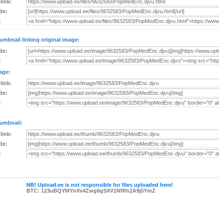
 link:
de:
:
umbnail linking original image:
de:
:
age:
 link:
de:
:
umbnail:
 link:
de:
:
NB! Upload.ee is not responsible for files uploaded here!
BTC: 123uBQYMYnXv4Zwg6gSXV1NfRh2A9j5YmZ