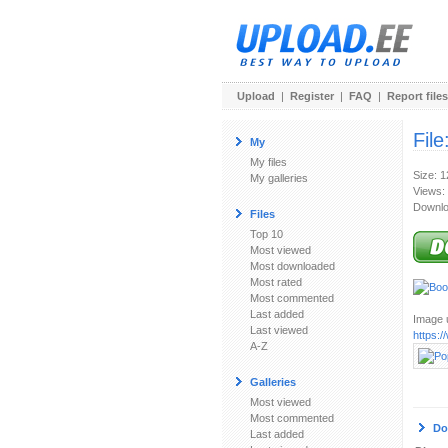
Upload
|
Register
|
FAQ
|
Report files
File
My
My files
Size: 
My galleries
Views:
Downlo
Files
Top 10
Most viewed
Most downloaded
Most rated
Most commented
Last added
Image u
Last viewed
https:
A-Z
Galleries
Most viewed
Most commented
Do
Last added