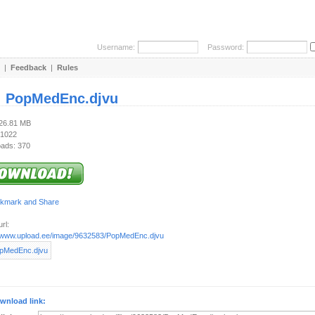
Username:
Password:
|
Feedback
|
Rules
:
PopMedEnc.djvu
126.81 MB
 1022
ads: 370
rl:
//www.upload.ee/image/9632583/PopMedEnc.djvu
wnload link: