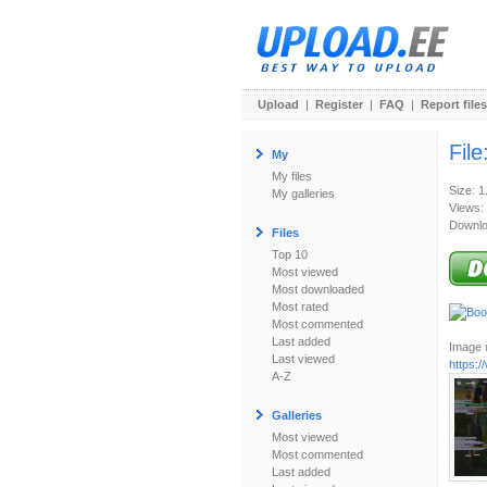
Upload
|
Register
|
FAQ
|
Report files
File
My
My files
Size: 
My galleries
Views:
Downlo
Files
Top 10
Most viewed
Most downloaded
Most rated
Most commented
Last added
Image u
Last viewed
https:
A-Z
Galleries
Most viewed
Most commented
Last added