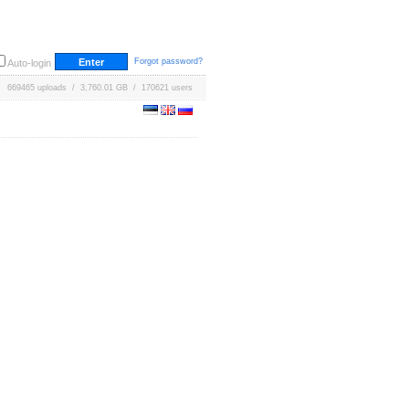
Forgot password?
Auto-login
669465 uploads / 3,760.01 GB / 170621 users