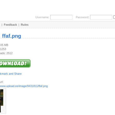
Username:
Password:
|
Feedback
|
Rules
:
ffaf.png
1.05 MB
 1253
ads: 2512
rl:
//www.upload.ee/image/9431811/ffaf.png