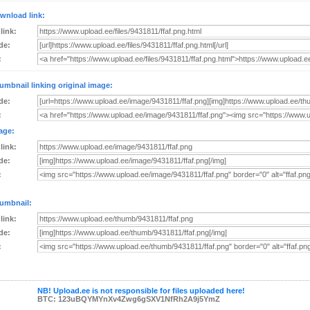
wnload link:
 link:
de:
:
umbnail linking original image:
de:
:
age:
 link:
de:
:
umbnail:
 link:
de:
:
NB! Upload.ee is not responsible for files uploaded here!
BTC: 123uBQYMYnXv4Zwg6gSXV1NfRh2A9j5YmZ