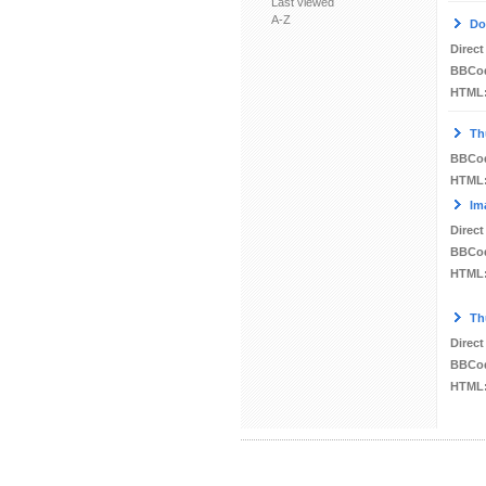
Last viewed
A-Z
Do
Direct
BBCo
HTML
Th
BBCo
HTML
Im
Direct
BBCo
HTML
Th
Direct
BBCo
HTML