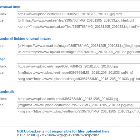
wnload link:
 link:
de:
:
umbnail linking original image:
de:
:
age:
 link:
de:
:
umbnail:
 link:
de:
:
NB! Upload.ee is not responsible for files uploaded here!
BTC: 123uBQYMYnXv4Zwg6gSXV1NfRh2A9j5YmZ