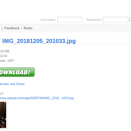
Username:
Password:
|
Feedback
|
Rules
:
IMG_20181205_201033.jpg
2.32 MB
 1219
ads: 1057
rl:
//www.upload.ee/image/9395768/IMG_2018...1033.jpg