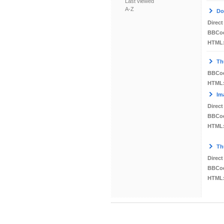
Last viewed
A-Z
Do
Direct
BBCo
HTML
Th
BBCo
HTML
Im
Direct
BBCo
HTML
Th
Direct
BBCo
HTML