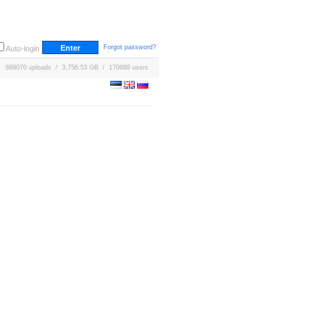
Forgot password?
Auto-login
669070 uploads / 3,756.53 GB / 170689 users