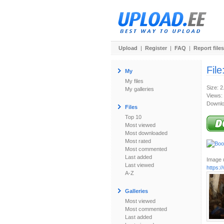
Upload
|
Register
|
FAQ
|
Report files
File
My
My files
Size: 
My galleries
Views:
Downlo
Files
Top 10
Most viewed
Most downloaded
Most rated
Most commented
Last added
Image u
Last viewed
https:
A-Z
Galleries
Most viewed
Most commented
Last added