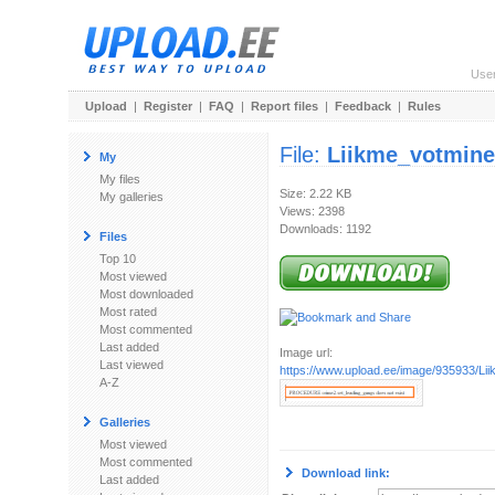
Use
Upload
|
Register
|
FAQ
|
Report files
|
Feedback
|
Rules
File:
Liikme_votmine
My
My files
Size: 2.22 KB
My galleries
Views: 2398
Downloads: 1192
Files
Top 10
Most viewed
Most downloaded
Most rated
Most commented
Last added
Image url:
Last viewed
https://www.upload.ee/image/935933/Li
A-Z
Galleries
Most viewed
Most commented
Download link:
Last added