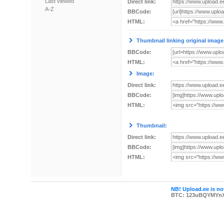
Last viewed
Direct link:
A-Z
BBCode:
HTML:
Thumbnail linking original image
BBCode:
HTML:
Image:
Direct link:
BBCode:
HTML:
Thumbnail:
Direct link:
BBCode:
HTML:
NB! Upload.ee is not
BTC: 123uBQYMYn