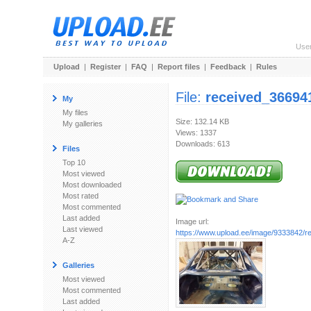
Use
Upload
|
Register
|
FAQ
|
Report files
|
Feedback
|
Rules
File:
received_36694
My
My files
Size: 132.14 KB
My galleries
Views: 1337
Downloads: 613
Files
Top 10
Most viewed
Most downloaded
Most rated
Most commented
Last added
Image url:
Last viewed
https://www.upload.ee/image/9333842/re
A-Z
Galleries
Most viewed
Most commented
Last added