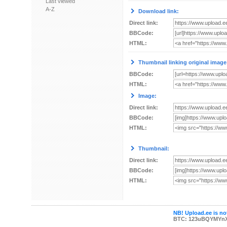
Last viewed
A-Z
Download link:
Direct link:
BBCode:
HTML:
Thumbnail linking original image
BBCode:
HTML:
Image:
Direct link:
BBCode:
HTML:
Thumbnail:
Direct link:
BBCode:
HTML:
NB! Upload.ee is not
BTC: 123uBQYMYn