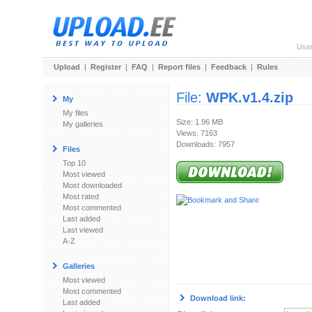
Use
Upload
|
Register
|
FAQ
|
Report files
|
Feedback
|
Rules
File:
WPK.v1.4.zip
My
My files
Size: 1.96 MB
My galleries
Views: 7163
Downloads: 7957
Files
Top 10
Most viewed
Most downloaded
Most rated
Most commented
Last added
Last viewed
A-Z
Galleries
Most viewed
Most commented
Download link:
Last added