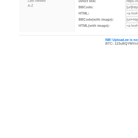
Last viewed
Direct link:
A-Z
BBCode:
HTML:
BBCode(with image):
HTML(with image):
NB! Upload.ee is not
BTC: 123uBQYMYn