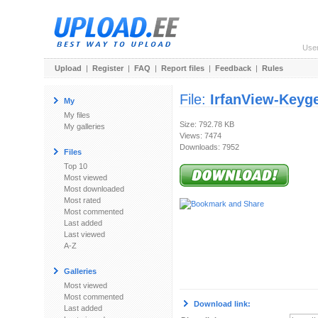
Use
Upload
|
Register
|
FAQ
|
Report files
|
Feedback
|
Rules
File:
IrfanView-Keyg
My
My files
Size: 792.78 KB
My galleries
Views: 7474
Downloads: 7952
Files
Top 10
Most viewed
Most downloaded
Most rated
Most commented
Last added
Last viewed
A-Z
Galleries
Most viewed
Most commented
Download link:
Last added