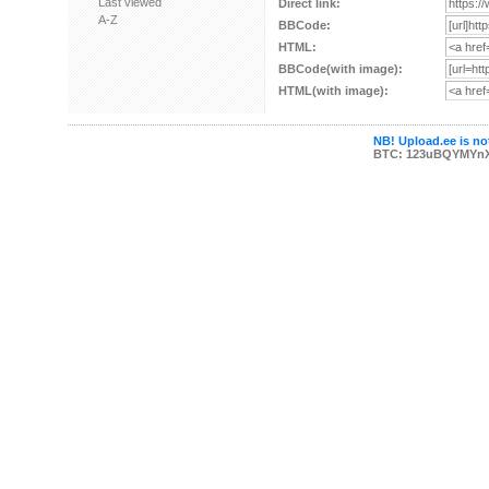
Last viewed
Direct link:
A-Z
BBCode:
HTML:
BBCode(with image):
HTML(with image):
NB! Upload.ee is not
BTC: 123uBQYMYn