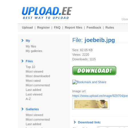
Use
Upload
|
Register
|
FAQ
|
Report files
|
Feedback
|
Rules
File:
joebeib.jpg
My
My files
Size: 82.05 KB
My galleries
Views: 2220
Downloads: 1115
Files
Top 10
Most viewed
Most downloaded
Most rated
Most commented
Last added
Image url:
Last viewed
https://www.upload.ee/image/929704/joe
A-Z
Galleries
Most viewed
Most commented
Download link:
Last added