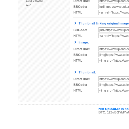
Last viewed
Direct link:
A-Z
BBCode:
HTML:
Thumbnail linking original image
BBCode:
HTML:
Image:
Direct link:
BBCode:
HTML:
Thumbnail:
Direct link:
BBCode:
HTML:
NB! Upload.ee is not
BTC: 123uBQYMYn