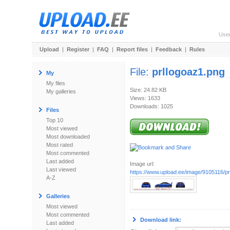
Use
Upload
|
Register
|
FAQ
|
Report files
|
Feedback
|
Rules
File:
prllogoaz1.png
My
My files
Size: 24.82 KB
My galleries
Views: 1633
Downloads: 1025
Files
Top 10
Most viewed
Most downloaded
Most rated
Most commented
Last added
Image url:
Last viewed
https://www.upload.ee/image/9105116/pr
A-Z
Galleries
Most viewed
Most commented
Download link:
Last added