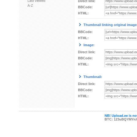
Last viewed
Direct link:
A-Z
BBCode:
HTML:
Thumbnail linking original image
BBCode:
HTML:
Image:
Direct link:
BBCode:
HTML:
Thumbnail:
Direct link:
BBCode:
HTML:
NB! Upload.ee is not
BTC: 123uBQYMYn