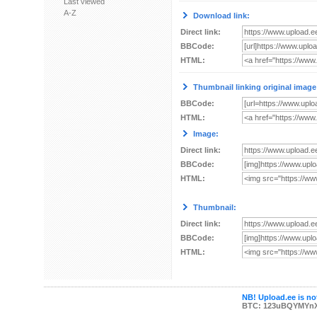
Last viewed
A-Z
Download link:
Direct link:
BBCode:
HTML:
Thumbnail linking original image
BBCode:
HTML:
Image:
Direct link:
BBCode:
HTML:
Thumbnail:
Direct link:
BBCode:
HTML:
NB! Upload.ee is not
BTC: 123uBQYMYn