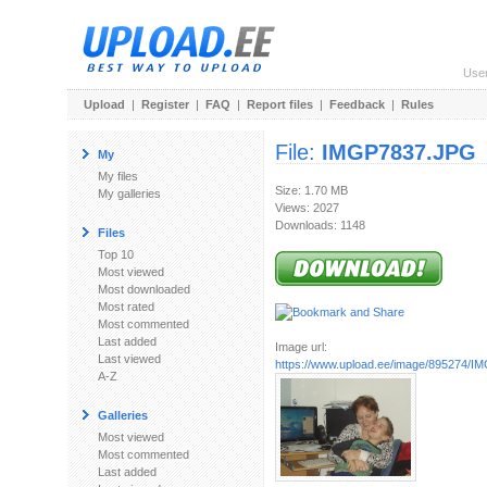
Use
Upload
|
Register
|
FAQ
|
Report files
|
Feedback
|
Rules
File:
IMGP7837.JPG
My
My files
Size: 1.70 MB
My galleries
Views: 2027
Downloads: 1148
Files
Top 10
Most viewed
Most downloaded
Most rated
Most commented
Last added
Image url:
Last viewed
https://www.upload.ee/image/895274/
A-Z
Galleries
Most viewed
Most commented
Last added