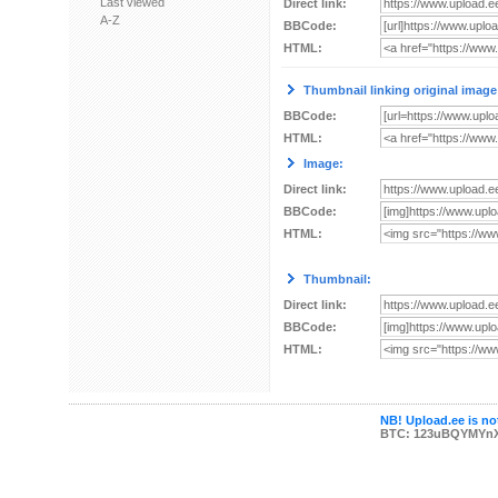
Last viewed
Direct link:
A-Z
BBCode:
HTML:
Thumbnail linking original image
BBCode:
HTML:
Image:
Direct link:
BBCode:
HTML:
Thumbnail:
Direct link:
BBCode:
HTML:
NB! Upload.ee is not
BTC: 123uBQYMYn