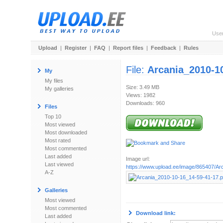
Use
Upload
|
Register
|
FAQ
|
Report files
|
Feedback
|
Rules
File:
Arcania_2010-1
My
My files
Size: 3.49 MB
My galleries
Views: 1982
Downloads: 960
Files
Top 10
Most viewed
Most downloaded
Most rated
Most commented
Last added
Image url:
Last viewed
https://www.upload.ee/image/865407/Arc
A-Z
Galleries
Most viewed
Most commented
Download link:
Last added