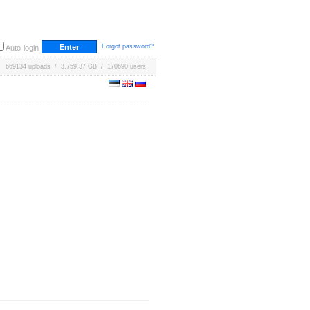
Forgot password?
Auto-login
669134 uploads / 3,759.37 GB / 170690 users