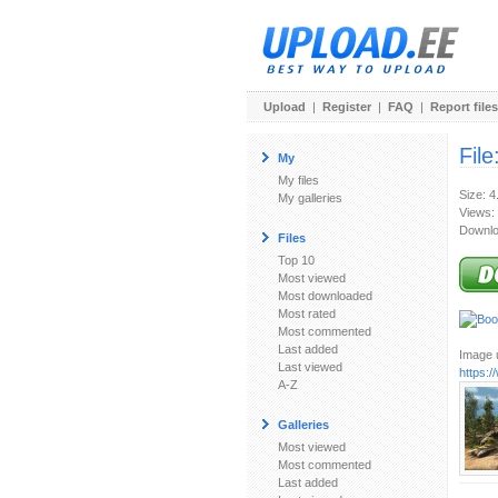
Upload
|
Register
|
FAQ
|
Report files
File
My
My files
Size: 
My galleries
Views:
Downlo
Files
Top 10
Most viewed
Most downloaded
Most rated
Most commented
Last added
Image u
Last viewed
https:
A-Z
Galleries
Most viewed
Most commented
Last added