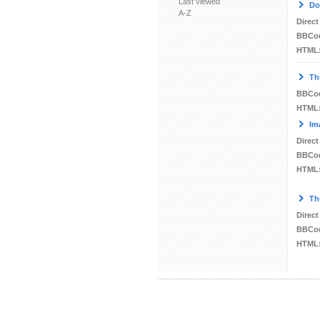
Last viewed
Do
A-Z
Direct
BBCo
HTML
Th
BBCo
HTML
Im
Direct
BBCo
HTML
Th
Direct
BBCo
HTML