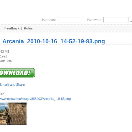
Username:
Password:
|
Feedback
|
Rules
:
Arcania_2010-10-16_14-52-19-83.png
4.43 MB
 1921
ads: 887
rl:
//www.upload.ee/image/865403/Arcania_...9-83.png