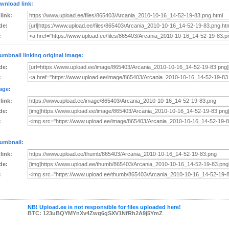
wnload link:
 link:
de:
:
umbnail linking original image:
de:
:
age:
 link:
de:
:
umbnail:
 link:
de:
:
NB! Upload.ee is not responsible for files uploaded here!
BTC: 123uBQYMYnXv4Zwg6gSXV1NfRh2A9j5YmZ