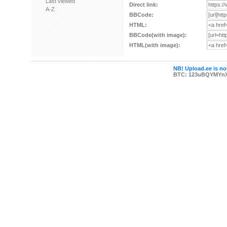
Last viewed
Direct link:
A-Z
BBCode:
HTML:
BBCode(with image):
HTML(with image):
NB! Upload.ee is not
BTC: 123uBQYMYn