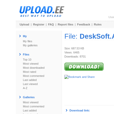
Use
Upload
|
Register
|
FAQ
|
Report files
|
Feedback
|
Rules
File:
DeskSoft.
My
My files
My galleries
Size: 687.53 KB
Views: 6465
Files
Downloads: 8701
Top 10
Most viewed
Most downloaded
Most rated
Most commented
Last added
Last viewed
A-Z
Galleries
Most viewed
Most commented
Last added
Download link: