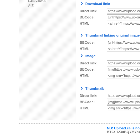
Last viewed
Download link:
A-Z
Direct link:
BBCode:
HTML:
Thumbnail linking original image
BBCode:
HTML:
Image:
Direct link:
BBCode:
HTML:
Thumbnail:
Direct link:
BBCode:
HTML:
NB! Upload.ee is not
BTC: 123uBQYMYn