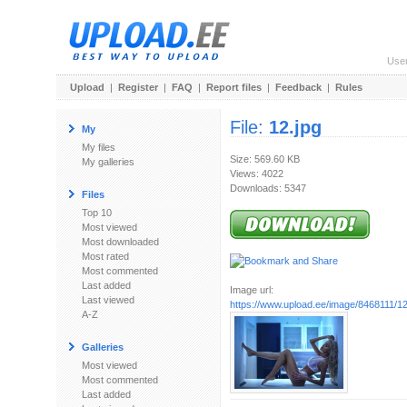
Use
Upload
|
Register
|
FAQ
|
Report files
|
Feedback
|
Rules
File:
12.jpg
My
My files
Size: 569.60 KB
My galleries
Views: 4022
Downloads: 5347
Files
Top 10
Most viewed
Most downloaded
Most rated
Most commented
Last added
Image url:
Last viewed
https://www.upload.ee/image/8468111/12
A-Z
Galleries
Most viewed
Most commented
Last added