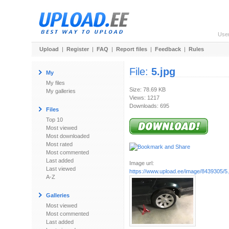
Use
Upload
|
Register
|
FAQ
|
Report files
|
Feedback
|
Rules
File:
5.jpg
My
My files
Size: 78.69 KB
My galleries
Views: 1217
Downloads: 695
Files
Top 10
Most viewed
Most downloaded
Most rated
Most commented
Last added
Image url:
Last viewed
https://www.upload.ee/image/8439305/5.
A-Z
Galleries
Most viewed
Most commented
Last added