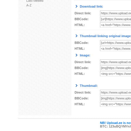
Last viewed
A-Z
Download link:
Direct link:
BBCode:
HTML:
Thumbnail linking original image
BBCode:
HTML:
Image:
Direct link:
BBCode:
HTML:
Thumbnail:
Direct link:
BBCode:
HTML:
NB! Upload.ee is not
BTC: 123uBQYMYn