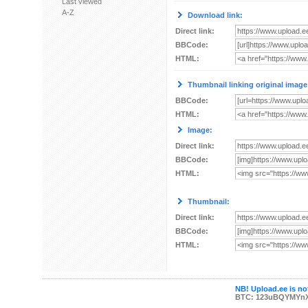
Last viewed
A-Z
Download link:
Direct link:
BBCode:
HTML:
Thumbnail linking original image
BBCode:
HTML:
Image:
Direct link:
BBCode:
HTML:
Thumbnail:
Direct link:
BBCode:
HTML:
NB! Upload.ee is not
BTC: 123uBQYMYn