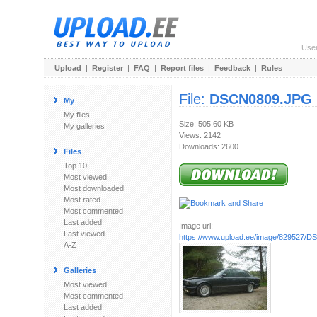
Use
Upload
|
Register
|
FAQ
|
Report files
|
Feedback
|
Rules
File:
DSCN0809.JPG
My
My files
Size: 505.60 KB
My galleries
Views: 2142
Downloads: 2600
Files
Top 10
Most viewed
Most downloaded
Most rated
Most commented
Last added
Image url:
Last viewed
https://www.upload.ee/image/829527/
A-Z
Galleries
Most viewed
Most commented
Last added