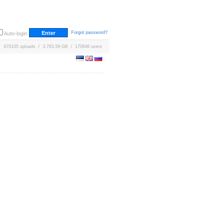
Forgot password?
Auto-login
670105 uploads / 3,763.59 GB / 170646 users