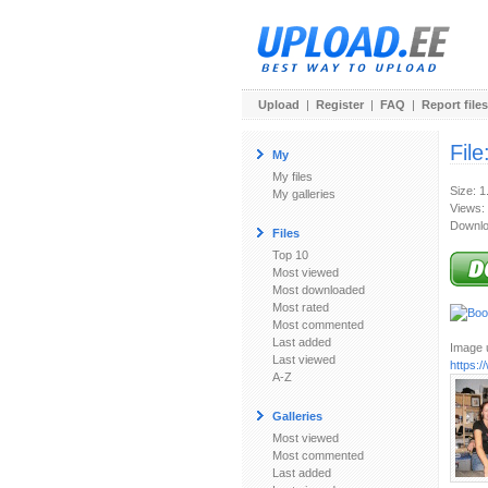
Upload
|
Register
|
FAQ
|
Report files
File
My
My files
Size: 
My galleries
Views:
Downlo
Files
Top 10
Most viewed
Most downloaded
Most rated
Most commented
Last added
Image u
Last viewed
https:
A-Z
Galleries
Most viewed
Most commented
Last added