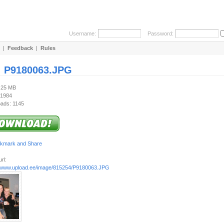
Username:
Password:
|
Feedback
|
Rules
:
P9180063.JPG
1.25 MB
 1984
ads: 1145
rl:
//www.upload.ee/image/815254/P9180063.JPG