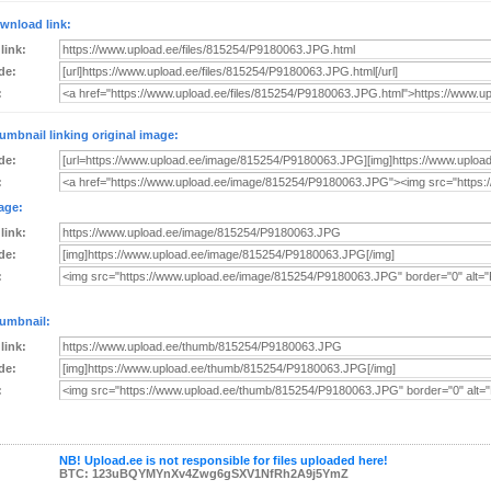
wnload link:
 link:
de:
:
umbnail linking original image:
de:
:
age:
 link:
de:
:
umbnail:
 link:
de:
:
NB! Upload.ee is not responsible for files uploaded here!
BTC: 123uBQYMYnXv4Zwg6gSXV1NfRh2A9j5YmZ