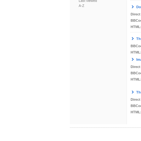
Last viewed
A-Z
Do
Direct
BBCo
HTML
Th
BBCo
HTML
Im
Direct
BBCo
HTML
Th
Direct
BBCo
HTML