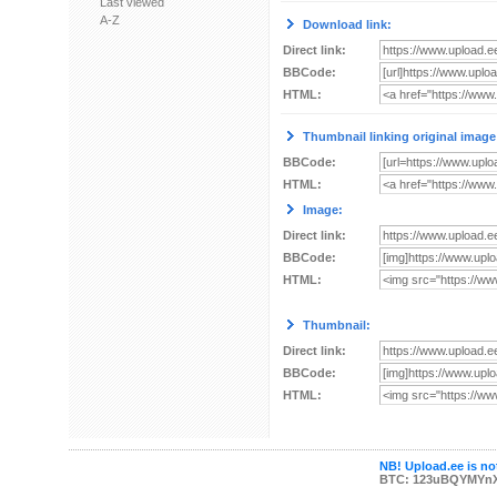
Last viewed
A-Z
Download link:
Direct link:
BBCode:
HTML:
Thumbnail linking original image
BBCode:
HTML:
Image:
Direct link:
BBCode:
HTML:
Thumbnail:
Direct link:
BBCode:
HTML:
NB! Upload.ee is not
BTC: 123uBQYMYn