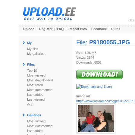
Use
Upload
|
Register
|
FAQ
|
Report files
|
Feedback
|
Rules
File:
P9180055.JPG
My
My files
Size: 1.36 MB
My galleries
Views: 2144
Downloads: 6001
Files
Top 10
Most viewed
Most downloaded
Most rated
Most commented
Last added
Image url:
Last viewed
https://www.upload.ee/image/815221/P
A-Z
Galleries
Most viewed
Most commented
Last added