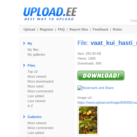
Use
Upload
|
Register
|
FAQ
|
Report files
|
Feedback
|
Rules
File:
vaat_kui_hasti
My
My files
Size: 283.40 KB
My galleries
Views: 1908
Downloads: 909
Files
Top 10
Most viewed
Most downloaded
Most rated
Most commented
Last added
Image url:
Last viewed
https://www.upload.ee/image/809358/vaa
A-Z
Galleries
Most viewed
Most commented
Last added