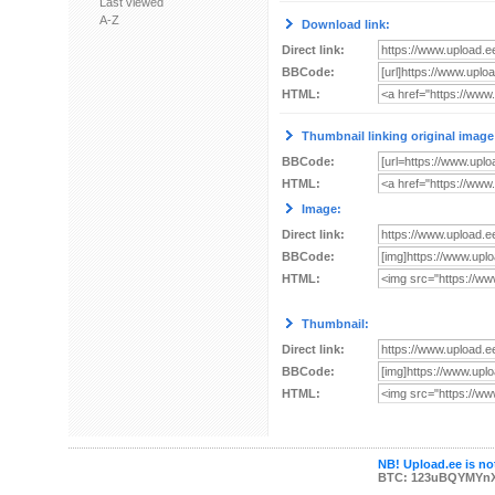
Last viewed
A-Z
Download link:
Direct link:
BBCode:
HTML:
Thumbnail linking original image
BBCode:
HTML:
Image:
Direct link:
BBCode:
HTML:
Thumbnail:
Direct link:
BBCode:
HTML:
NB! Upload.ee is not
BTC: 123uBQYMYn