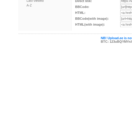
Last viewed
Direct link:
A-Z
BBCode:
HTML:
BBCode(with image):
HTML(with image):
NB! Upload.ee is not
BTC: 123uBQYMYn