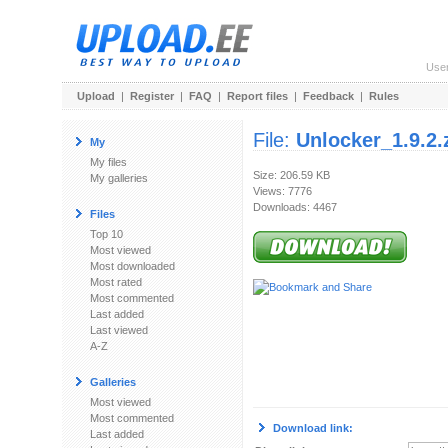
Use
Upload
|
Register
|
FAQ
|
Report files
|
Feedback
|
Rules
File:
Unlocker_1.9.2.
My
My files
Size: 206.59 KB
My galleries
Views: 7776
Downloads: 4467
Files
Top 10
Most viewed
Most downloaded
Most rated
Most commented
Last added
Last viewed
A-Z
Galleries
Most viewed
Most commented
Download link:
Last added