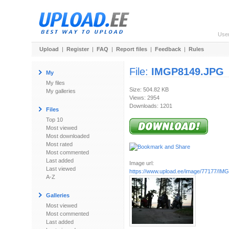
Use
Upload
|
Register
|
FAQ
|
Report files
|
Feedback
|
Rules
File:
IMGP8149.JPG
My
My files
Size: 504.82 KB
My galleries
Views: 2954
Downloads: 1201
Files
Top 10
Most viewed
Most downloaded
Most rated
Most commented
Last added
Image url:
Last viewed
https://www.upload.ee/image/77177/I
A-Z
Galleries
Most viewed
Most commented
Last added