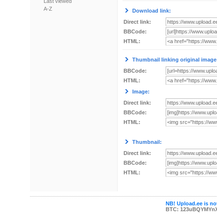
Last viewed
A-Z
Download link:
Direct link:
BBCode:
HTML:
Thumbnail linking original image
BBCode:
HTML:
Image:
Direct link:
BBCode:
HTML:
Thumbnail:
Direct link:
BBCode:
HTML:
NB! Upload.ee is not
BTC: 123uBQYMYn