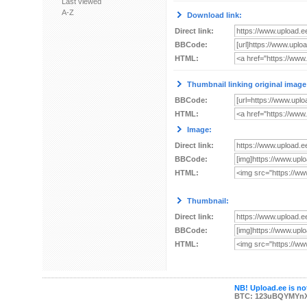
Last viewed
A-Z
Download link:
Direct link:
BBCode:
HTML:
Thumbnail linking original image
BBCode:
HTML:
Image:
Direct link:
BBCode:
HTML:
Thumbnail:
Direct link:
BBCode:
HTML:
NB! Upload.ee is not
BTC: 123uBQYMYn