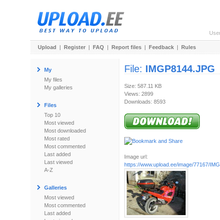
Use
Upload
|
Register
|
FAQ
|
Report files
|
Feedback
|
Rules
File:
IMGP8144.JPG
My
My files
Size: 587.11 KB
My galleries
Views: 2899
Downloads: 8593
Files
Top 10
Most viewed
Most downloaded
Most rated
Most commented
Last added
Image url:
Last viewed
https://www.upload.ee/image/77167/I
A-Z
Galleries
Most viewed
Most commented
Last added