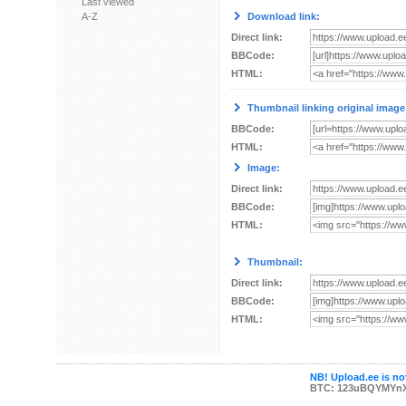
Last viewed
A-Z
Download link:
Direct link:
BBCode:
HTML:
Thumbnail linking original image
BBCode:
HTML:
Image:
Direct link:
BBCode:
HTML:
Thumbnail:
Direct link:
BBCode:
HTML:
NB! Upload.ee is not
BTC: 123uBQYMYn