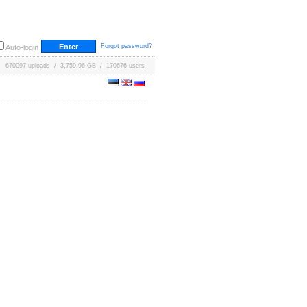
Forgot password?
Auto-login
670097 uploads / 3,759.96 GB / 170676 users