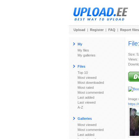
Upload
|
Register
|
FAQ
|
Report files
File
My
My files
Size: 
My galleries
Views:
Downlo
Files
Top 10
Most viewed
Most downloaded
Most rated
Most commented
Last added
Image u
Last viewed
https:
A-Z
Galleries
Most viewed
Most commented
Last added