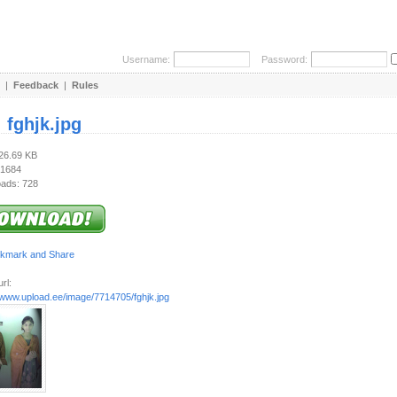
Username:
Password:
|
Feedback
|
Rules
:
fghjk.jpg
526.69 KB
 1684
ads: 728
rl:
//www.upload.ee/image/7714705/fghjk.jpg