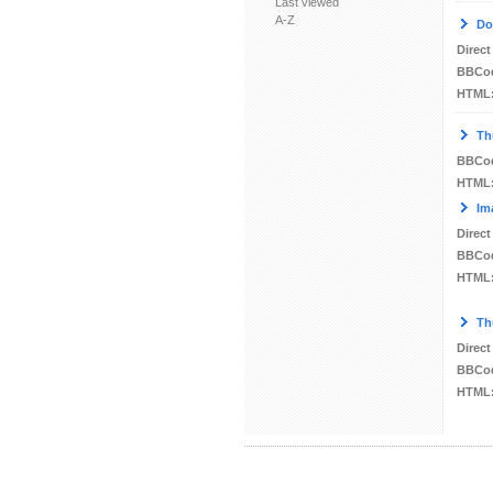
Last viewed
A-Z
Do
Direct
BBCo
HTML
Th
BBCo
HTML
Im
Direct
BBCo
HTML
Th
Direct
BBCo
HTML