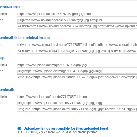
wnload link:
 link:
de:
:
umbnail linking original image:
de:
:
age:
 link:
de:
:
umbnail:
 link:
de:
:
NB! Upload.ee is not responsible for files uploaded here!
BTC: 123uBQYMYnXv4Zwg6gSXV1NfRh2A9j5YmZ