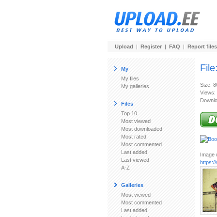
Upload
|
Register
|
FAQ
|
Report files
File
My
My files
Size: 
My galleries
Views:
Downlo
Files
Top 10
Most viewed
Most downloaded
Most rated
Most commented
Last added
Image u
Last viewed
https:
A-Z
Galleries
Most viewed
Most commented
Last added