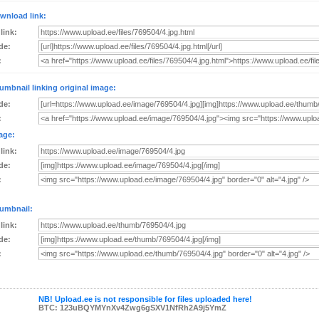
wnload link:
 link:
de:
:
umbnail linking original image:
de:
:
age:
 link:
de:
:
umbnail:
 link:
de:
:
NB! Upload.ee is not responsible for files uploaded here!
BTC: 123uBQYMYnXv4Zwg6gSXV1NfRh2A9j5YmZ