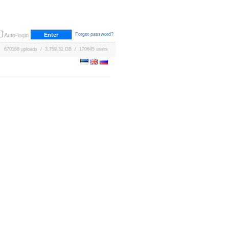
Forgot password?
Auto-login
670168 uploads / 3,759.31 GB / 170645 users