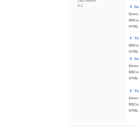
Last viewed
A-Z
Do
Direct
BBCo
HTML
Th
BBCo
HTML
Im
Direct
BBCo
HTML
Th
Direct
BBCo
HTML