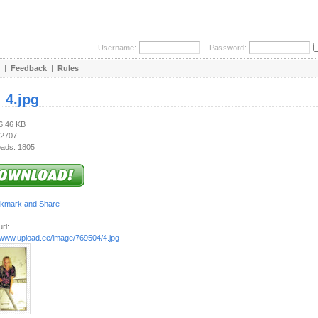
Username:
Password:
|
Feedback
|
Rules
:
4.jpg
86.46 KB
 2707
ads: 1805
rl:
//www.upload.ee/image/769504/4.jpg