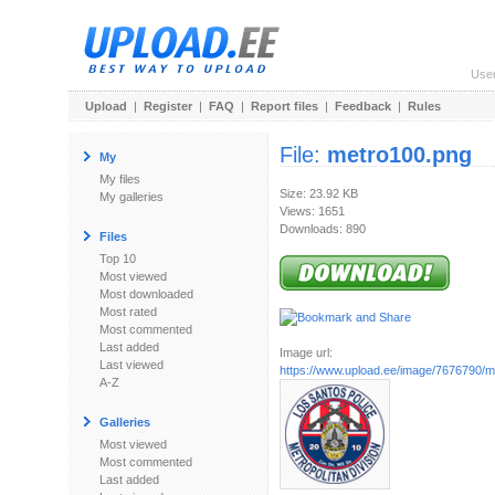
Use
Upload
|
Register
|
FAQ
|
Report files
|
Feedback
|
Rules
File:
metro100.png
My
My files
Size: 23.92 KB
My galleries
Views: 1651
Downloads: 890
Files
Top 10
Most viewed
Most downloaded
Most rated
Most commented
Last added
Image url:
Last viewed
https://www.upload.ee/image/7676790/
A-Z
Galleries
Most viewed
Most commented
Last added