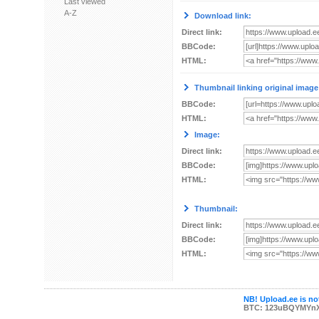
Last viewed
A-Z
Download link:
Direct link:
BBCode:
HTML:
Thumbnail linking original image
BBCode:
HTML:
Image:
Direct link:
BBCode:
HTML:
Thumbnail:
Direct link:
BBCode:
HTML:
NB! Upload.ee is not
BTC: 123uBQYMYn