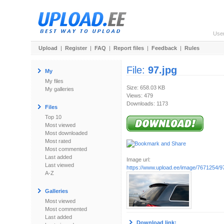
Use
Upload
|
Register
|
FAQ
|
Report files
|
Feedback
|
Rules
File:
97.jpg
My
My files
Size: 658.03 KB
My galleries
Views: 479
Downloads: 1173
Files
Top 10
Most viewed
Most downloaded
Most rated
Most commented
Last added
Image url:
Last viewed
https://www.upload.ee/image/7671254/97
A-Z
Galleries
Most viewed
Most commented
Last added
Download link: