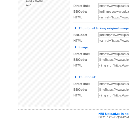
Last viewed
A-Z
Direct link:
BBCode:
HTML:
Thumbnail linking original image
BBCode:
HTML:
Image:
Direct link:
BBCode:
HTML:
Thumbnail:
Direct link:
BBCode:
HTML:
NB! Upload.ee is not
BTC: 123uBQYMYn