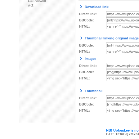
Last viewed
A-Z
Download link:
Direct link:
BBCode:
HTML:
Thumbnail linking original image
BBCode:
HTML:
Image:
Direct link:
BBCode:
HTML:
Thumbnail:
Direct link:
BBCode:
HTML:
NB! Upload.ee is not
BTC: 123uBQYMYn