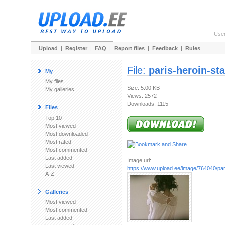
Use
Upload
|
Register
|
FAQ
|
Report files
|
Feedback
|
Rules
File:
paris-heroin-sta
My
My files
Size: 5.00 KB
My galleries
Views: 2572
Downloads: 1115
Files
Top 10
Most viewed
Most downloaded
Most rated
Most commented
Last added
Image url:
Last viewed
https://www.upload.ee/image/764040/pari
A-Z
Galleries
Most viewed
Most commented
Last added