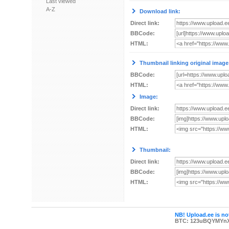
Last viewed
A-Z
Download link:
Direct link:
BBCode:
HTML:
Thumbnail linking original image
BBCode:
HTML:
Image:
Direct link:
BBCode:
HTML:
Thumbnail:
Direct link:
BBCode:
HTML:
NB! Upload.ee is not
BTC: 123uBQYMYn