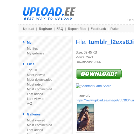
Use
Upload
|
Register
|
FAQ
|
Report files
|
Feedback
|
Rules
File:
tumblr_l2exs8J
My
My files
Size: 32.45 KB
My galleries
Views: 2421
Downloads: 2566
Files
Top 10
Most viewed
Most downloaded
Most rated
Most commented
Last added
Image url:
Last viewed
https://www.upload.ee/image/763303/tumb
A-Z
Galleries
Most viewed
Most commented
Last added