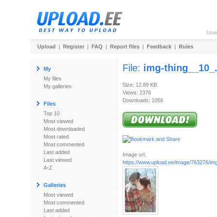
Use
Upload
|
Register
|
FAQ
|
Report files
|
Feedback
|
Rules
File:
img-thing__10_
My
My files
Size: 12.89 KB
My galleries
Views: 2376
Downloads: 1056
Files
Top 10
Most viewed
Most downloaded
Most rated
Most commented
Last added
Image url:
Last viewed
https://www.upload.ee/image/763276/img
A-Z
Galleries
Most viewed
Most commented
Last added