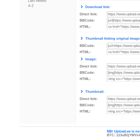
Last viewed
A-Z
Download link:
Direct link:
BBCode:
HTML:
Thumbnail linking original image
BBCode:
HTML:
Image:
Direct link:
BBCode:
HTML:
Thumbnail:
Direct link:
BBCode:
HTML:
NB! Upload.ee is not
BTC: 123uBQYMYn