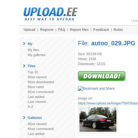
Use
Upload
|
Register
|
FAQ
|
Report files
|
Feedback
|
Rules
File:
autoo_029.JPG
My
My files
Size: 353.89 KB
My galleries
Views: 2436
Downloads: 12131
Files
Top 10
Most viewed
Most downloaded
Most rated
Most commented
Last added
Image url:
Last viewed
https://www.upload.ee/image/759476/a
A-Z
Galleries
Most viewed
Most commented
Last added