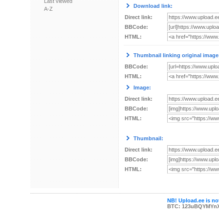
Last viewed
Download link:
A-Z
Direct link:
BBCode:
HTML:
Thumbnail linking original image
BBCode:
HTML:
Image:
Direct link:
BBCode:
HTML:
Thumbnail:
Direct link:
BBCode:
HTML:
NB! Upload.ee is not
BTC: 123uBQYMYn