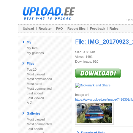
Use
Upload
|
Register
|
FAQ
|
Report files
|
Feedback
|
Rules
File:
IMG_20170923_
My
My files
Size: 3.88 MB
My galleries
Views: 1491
Downloads: 910
Files
Top 10
Most viewed
Most downloaded
Most rated
Most commented
Last added
Image url:
Last viewed
https://www.upload.ee/image/7496309/I
A-Z
Galleries
Most viewed
Most commented
Last added
Download link: