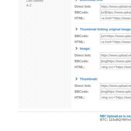
Last viewed
A-Z
Direct link:
BBCode:
HTML:
Thumbnail linking original image
BBCode:
HTML:
Image:
Direct link:
BBCode:
HTML:
Thumbnail:
Direct link:
BBCode:
HTML:
NB! Upload.ee is not
BTC: 123uBQYMYn