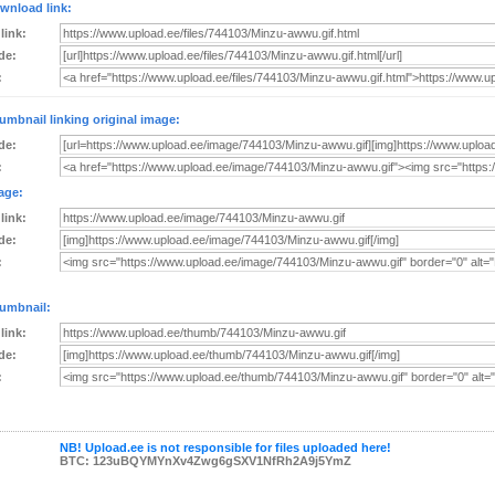
wnload link:
 link:
de:
:
umbnail linking original image:
de:
:
age:
 link:
de:
:
umbnail:
 link:
de:
:
NB! Upload.ee is not responsible for files uploaded here!
BTC: 123uBQYMYnXv4Zwg6gSXV1NfRh2A9j5YmZ