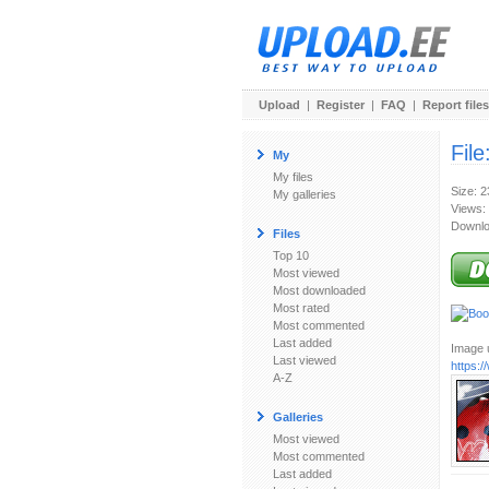
Upload
|
Register
|
FAQ
|
Report files
File
My
My files
Size: 
My galleries
Views:
Downlo
Files
Top 10
Most viewed
Most downloaded
Most rated
Most commented
Last added
Image u
Last viewed
https:
A-Z
Galleries
Most viewed
Most commented
Last added