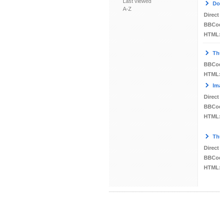
Last viewed
Do
A-Z
Direct
BBCo
HTML
Th
BBCo
HTML
Im
Direct
BBCo
HTML
Th
Direct
BBCo
HTML