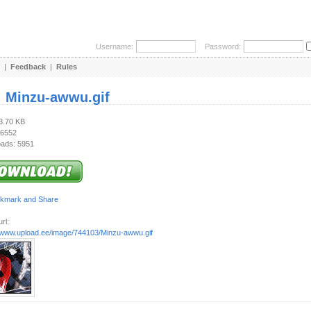
Username:
Password:
|
Feedback
|
Rules
:
Minzu-awwu.gif
23.70 KB
 6552
ads: 5951
rl:
//www.upload.ee/image/744103/Minzu-awwu.gif