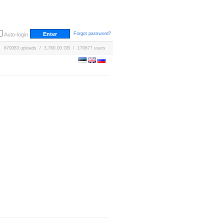
Forgot password?
Auto-login
670083 uploads / 3,760.00 GB / 170677 users