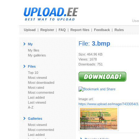
Use
Upload
|
Register
|
FAQ
|
Report files
|
Feedback
|
Rules
File:
3.bmp
My
My files
Size: 464.96 KB
My galleries
Views: 1678
Downloads: 751
Files
Top 10
Most viewed
Most downloaded
Most rated
Most commented
Last added
Image url:
Last viewed
https://www.upload.ee/image/7433054/3
A-Z
Galleries
Most viewed
Most commented
Last added