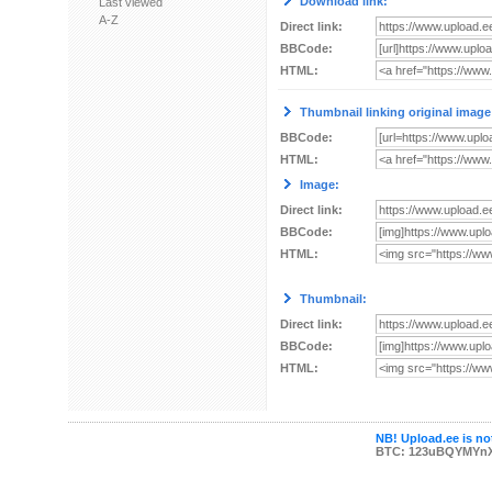
Download link:
Last viewed
A-Z
Direct link:
BBCode:
HTML:
Thumbnail linking original image
BBCode:
HTML:
Image:
Direct link:
BBCode:
HTML:
Thumbnail:
Direct link:
BBCode:
HTML:
NB! Upload.ee is not
BTC: 123uBQYMYn