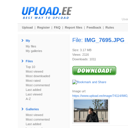
Use
Upload
|
Register
|
FAQ
|
Report files
|
Feedback
|
Rules
File:
IMG_7695.JPG
My
My files
Size: 3.17 MB
My galleries
Views: 2116
Downloads: 1011
Files
Top 10
Most viewed
Most downloaded
Most rated
Most commented
Last added
Image url:
Last viewed
https://www.upload.ee/image/74114/IM
A-Z
Galleries
Most viewed
Most commented
Last added