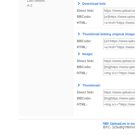
Last viewed
Download link:
A-Z
Direct link:
BBCode:
HTML:
Thumbnail linking original image
BBCode:
HTML:
Image:
Direct link:
BBCode:
HTML:
Thumbnail:
Direct link:
BBCode:
HTML:
NB! Upload.ee is not
BTC: 123uBQYMYn