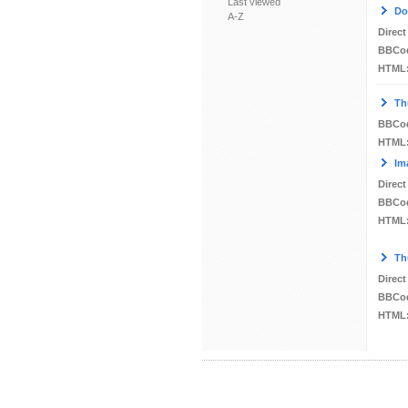
Last viewed
Do
A-Z
Direct
BBCo
HTML
Th
BBCo
HTML
Im
Direct
BBCo
HTML
Th
Direct
BBCo
HTML