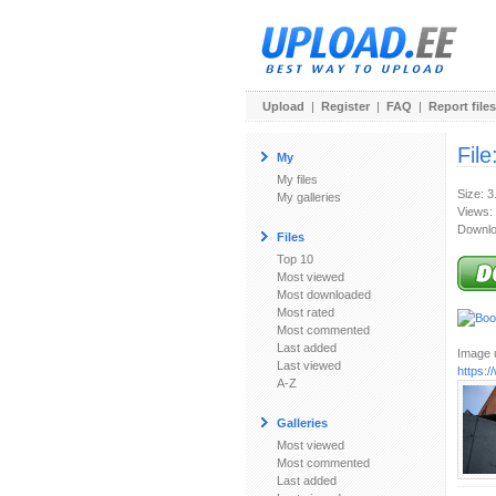
Upload
|
Register
|
FAQ
|
Report files
File
My
My files
Size: 
My galleries
Views:
Downlo
Files
Top 10
Most viewed
Most downloaded
Most rated
Most commented
Last added
Image u
Last viewed
https:
A-Z
Galleries
Most viewed
Most commented
Last added