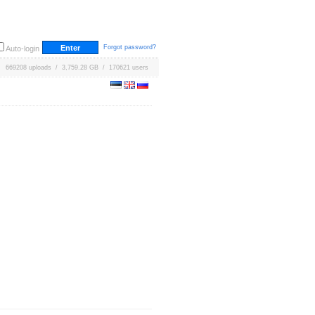
Forgot password?
Auto-login
669208 uploads / 3,759.28 GB / 170621 users