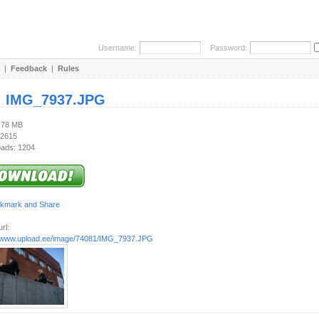
Username:
Password:
|
Feedback
|
Rules
:
IMG_7937.JPG
3.78 MB
 2615
ads: 1204
rl:
//www.upload.ee/image/74081/IMG_7937.JPG