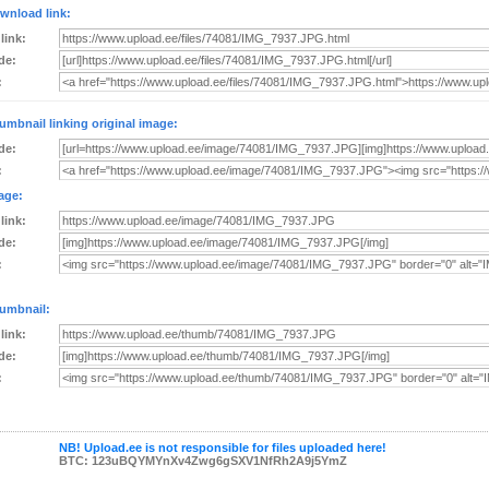
wnload link:
 link:
de:
:
umbnail linking original image:
de:
:
age:
 link:
de:
:
umbnail:
 link:
de:
:
NB! Upload.ee is not responsible for files uploaded here!
BTC: 123uBQYMYnXv4Zwg6gSXV1NfRh2A9j5YmZ