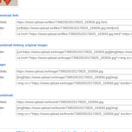
wnload link:
 link:
de:
:
umbnail linking original image:
de:
:
age:
 link:
de:
:
umbnail:
 link:
de:
: