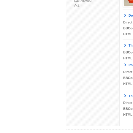
Last viewed
A-Z
Do
Direct
BBCo
HTML
Th
BBCo
HTML
Im
Direct
BBCo
HTML
Th
Direct
BBCo
HTML