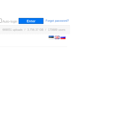
Forgot password?
Auto-login
669051 uploads / 3,756.37 GB / 170689 users