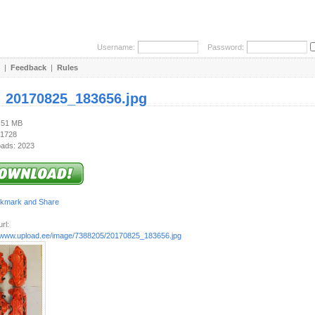
Username:
Password:
|
Feedback
|
Rules
:
20170825_183656.jpg
4.51 MB
 1728
ads: 2023
rl:
//www.upload.ee/image/7388205/20170825_183656.jpg