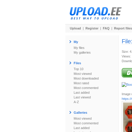
Upload
|
Register
|
FAQ
|
Report files
File
My
My files
Size: 
My galleries
Views:
Downlo
Files
Top 10
Most viewed
Most downloaded
Most rated
Most commented
Last added
Image u
Last viewed
https:
A-Z
Galleries
Most viewed
Most commented
Last added