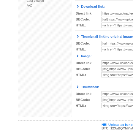
Last viewed
A-Z
Download link:
Direct link:
BBCode:
HTML:
Thumbnail linking original image
BBCode:
HTML:
Image:
Direct link:
BBCode:
HTML:
Thumbnail:
Direct link:
BBCode:
HTML:
NB! Upload.ee is not
BTC: 123uBQYMYn