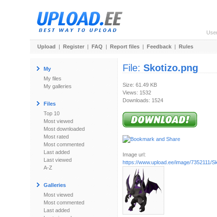
Use
Upload
|
Register
|
FAQ
|
Report files
|
Feedback
|
Rules
File:
Skotizo.png
My
My files
Size: 61.49 KB
My galleries
Views: 1532
Downloads: 1524
Files
Top 10
Most viewed
Most downloaded
Most rated
Most commented
Last added
Image url:
Last viewed
https://www.upload.ee/image/7352111/Sk
A-Z
Galleries
Most viewed
Most commented
Last added