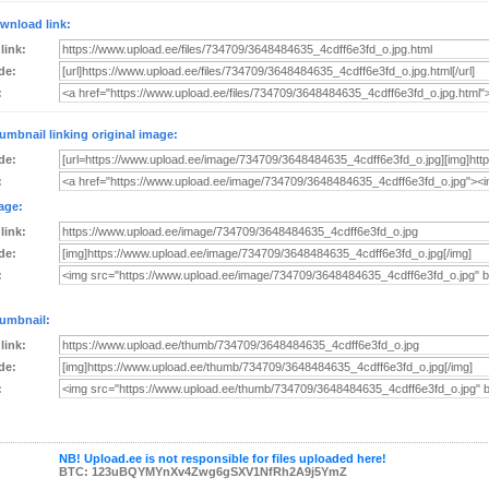
wnload link:
 link:
de:
:
umbnail linking original image:
de:
:
age:
 link:
de:
:
umbnail:
 link:
de:
:
NB! Upload.ee is not responsible for files uploaded here!
BTC: 123uBQYMYnXv4Zwg6gSXV1NfRh2A9j5YmZ