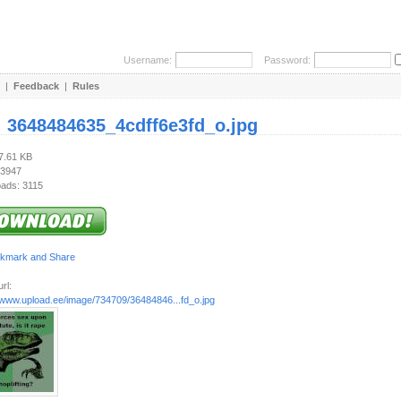
Username:
Password:
|
Feedback
|
Rules
:
3648484635_4cdff6e3fd_o.jpg
27.61 KB
 3947
ads: 3115
rl:
//www.upload.ee/image/734709/36484846...fd_o.jpg