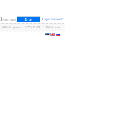
Forgot password?
Auto-login
670140 uploads / 3,763.81 GB / 170646 users