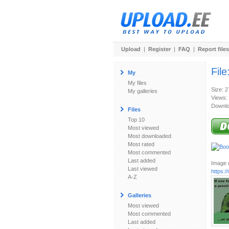
Upload
|
Register
|
FAQ
|
Report files
File
My
My files
Size: 
My galleries
Views:
Downlo
Files
Top 10
Most viewed
Most downloaded
Most rated
Most commented
Last added
Image u
Last viewed
https:
A-Z
Galleries
Most viewed
Most commented
Last added