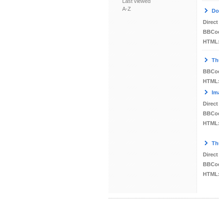
Last viewed
A-Z
Do
Direct
BBCo
HTML
Th
BBCo
HTML
Im
Direct
BBCo
HTML
Th
Direct
BBCo
HTML