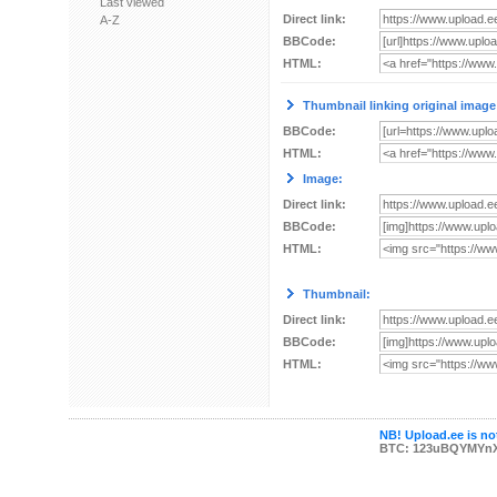
Last viewed
Direct link:
A-Z
BBCode:
HTML:
Thumbnail linking original image
BBCode:
HTML:
Image:
Direct link:
BBCode:
HTML:
Thumbnail:
Direct link:
BBCode:
HTML:
NB! Upload.ee is not
BTC: 123uBQYMYn