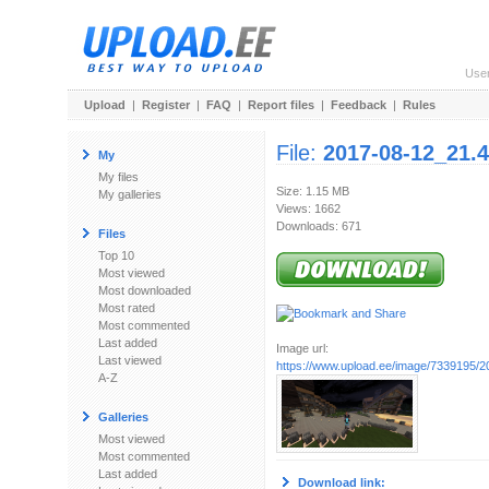
Use
Upload
|
Register
|
FAQ
|
Report files
|
Feedback
|
Rules
File:
2017-08-12_21.4
My
My files
Size: 1.15 MB
My galleries
Views: 1662
Downloads: 671
Files
Top 10
Most viewed
Most downloaded
Most rated
Most commented
Last added
Image url:
Last viewed
https://www.upload.ee/image/7339195/20
A-Z
Galleries
Most viewed
Most commented
Last added
Download link: