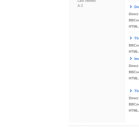
Last viewed
A-Z
Do
Direct
BBCo
HTML
Th
BBCo
HTML
Im
Direct
BBCo
HTML
Th
Direct
BBCo
HTML