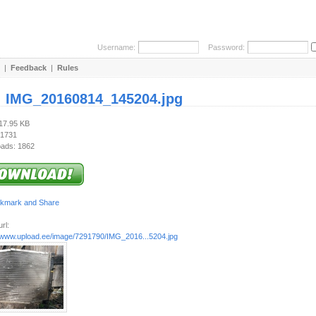
Username:
Password:
|
Feedback
|
Rules
:
IMG_20160814_145204.jpg
317.95 KB
 1731
ads: 1862
rl:
//www.upload.ee/image/7291790/IMG_2016...5204.jpg