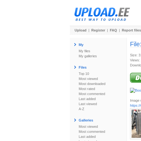
Upload
|
Register
|
FAQ
|
Report files
File
My
My files
Size: 
My galleries
Views:
Downlo
Files
Top 10
Most viewed
Most downloaded
Most rated
Most commented
Last added
Image u
Last viewed
https:
A-Z
Galleries
Most viewed
Most commented
Last added