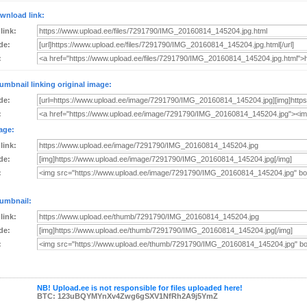
wnload link:
 link:
de:
:
umbnail linking original image:
de:
:
age:
 link:
de:
:
umbnail:
 link:
de:
:
NB! Upload.ee is not responsible for files uploaded here!
BTC: 123uBQYMYnXv4Zwg6gSXV1NfRh2A9j5YmZ