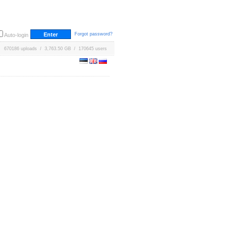
Forgot password?
Auto-login
670186 uploads / 3,763.50 GB / 170645 users