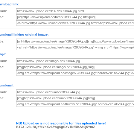
wnload link:
 link:
de:
:
umbnail linking original image:
de:
:
age:
 link:
de:
:
umbnail:
 link:
de:
:
NB! Upload.ee is not responsible for files uploaded here!
BTC: 123uBQYMYnXv4Zwg6gSXV1NfRh2A9j5YmZ