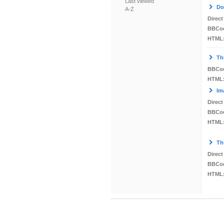
Last viewed
Do
A-Z
Direct
BBCo
HTML
Th
BBCo
HTML
Im
Direct
BBCo
HTML
Th
Direct
BBCo
HTML