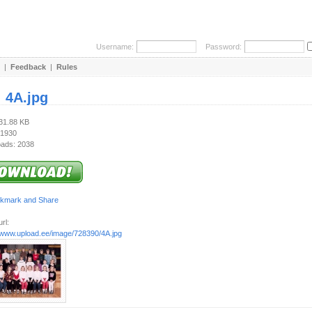
Username:
Password:
|
Feedback
|
Rules
:
4A.jpg
331.88 KB
 1930
ads: 2038
rl:
//www.upload.ee/image/728390/4A.jpg