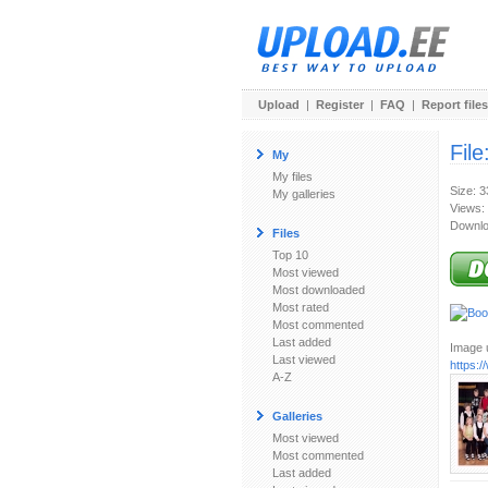
Upload
|
Register
|
FAQ
|
Report files
File
My
My files
Size: 
My galleries
Views:
Downlo
Files
Top 10
Most viewed
Most downloaded
Most rated
Most commented
Last added
Image u
Last viewed
https:
A-Z
Galleries
Most viewed
Most commented
Last added