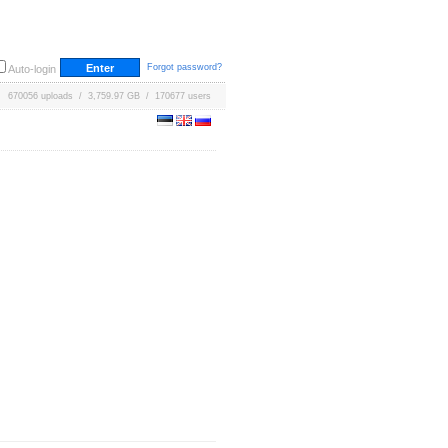
Forgot password?
Auto-login
670056 uploads / 3,759.97 GB / 170677 users