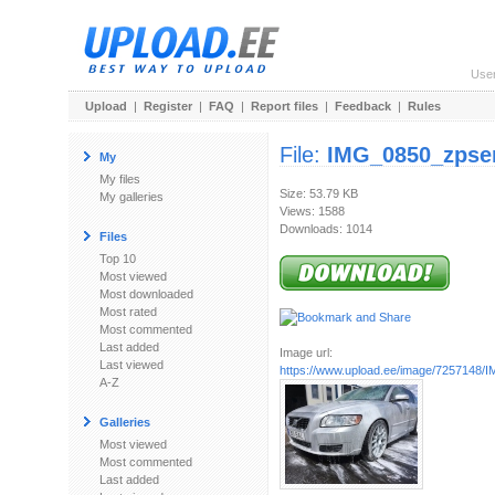
Use
Upload
|
Register
|
FAQ
|
Report files
|
Feedback
|
Rules
File:
IMG_0850_zpse
My
My files
Size: 53.79 KB
My galleries
Views: 1588
Downloads: 1014
Files
Top 10
Most viewed
Most downloaded
Most rated
Most commented
Last added
Image url:
Last viewed
https://www.upload.ee/image/7257148/I
A-Z
Galleries
Most viewed
Most commented
Last added