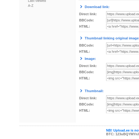
Last viewed
A-Z
Download link:
Direct link:
BBCode:
HTML:
Thumbnail linking original image
BBCode:
HTML:
Image:
Direct link:
BBCode:
HTML:
Thumbnail:
Direct link:
BBCode:
HTML:
NB! Upload.ee is not
BTC: 123uBQYMYn